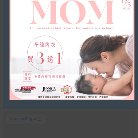
Yuen Long, Kolour Yuen Long
Address
Shop 1, 1/F., Kolour Yuen Long, 1 Kau Yuk Road,
Yuen Long, N.T.
Tel
(852) 2490 7669
Opening Hours
11:00am – 09:00pm
Whatsapp/Wechat
(852) 4614 1426