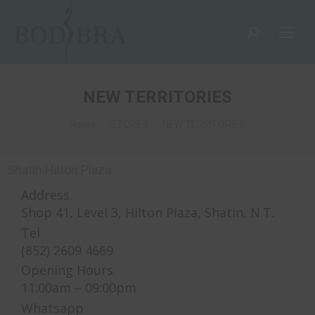
NEW TERRITORIES
You are here:
Home
STORES
NEW TERRITORIES
Shatin Hilton Plaza
Address
Shop 41, Level 3, Hilton Plaza, Shatin, N.T.
Tel
(852) 2609 4669
Opening Hours
11:00am – 09:00pm
Whatsapp