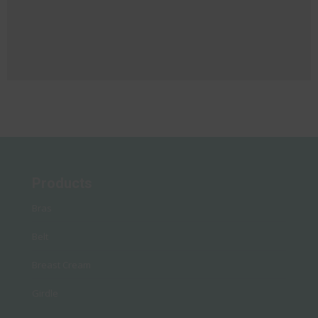
Products
Bras
Belt
Breast Cream
Girdle