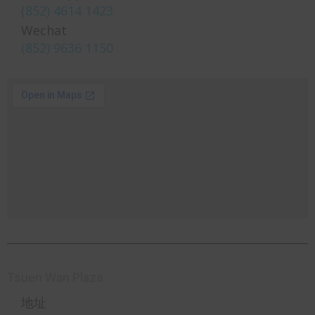
(852) 4614 1423
Wechat
(852) 9636 1150
Tsuen Wan Plaza
地址