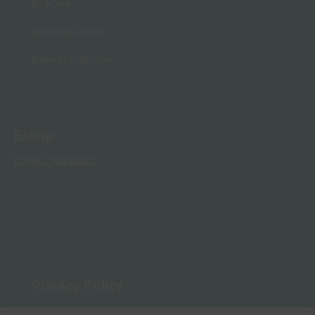
BodiCare
BodiShape Pants
Butterfly Collection
Eshop
BodiBra 淘寶旗艦店
Privacy Policy
Rules and Regulations