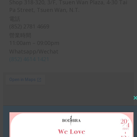
Shop 318-320, 3/F, Tsuen Wan Plaza, 4-30 Tai
Pa Street, Tsuen Wan, N.T.
電話
(852) 2781 4669
營業時間
11:00am – 09:00pm
Whatsapp/Wechat
(852) 4614 1421
Cl
thi
mo