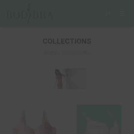
COLLECTIONS
You are here:
Home
COLLECTIONS