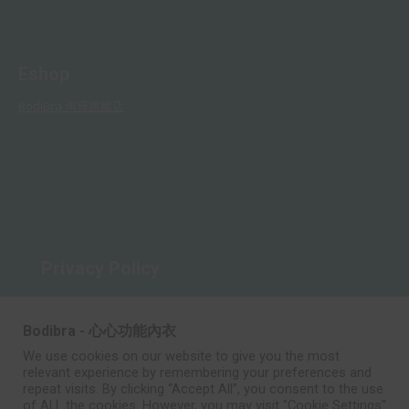
Eshop
BodiBra 淘寶旗艦店
Privacy Policy
Rules and Regulations
Bodibra - 心心功能內衣
We use cookies on our website to give you the most
relevant experience by remembering your preferences and
repeat visits. By clicking “Accept All”, you consent to the use
of ALL the cookies. However, you may visit "Cookie Settings"