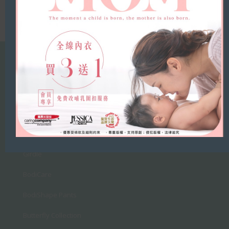
Products
Bras
Belt
Breast Cream
Girdle
BodiCare
BodiShape Pants
Butterfly Collection